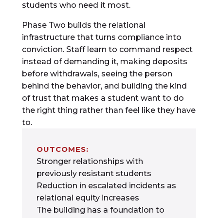
students who need it most.
Phase Two builds the relational
infrastructure that turns compliance into
conviction. Staff learn to command respect
instead of demanding it, making deposits
before withdrawals, seeing the person
behind the behavior, and building the kind
of trust that makes a student want to do
the right thing rather than feel like they have
to.
OUTCOMES:
Stronger relationships with
previously resistant students
Reduction in escalated incidents as
relational equity increases
The building has a foundation to