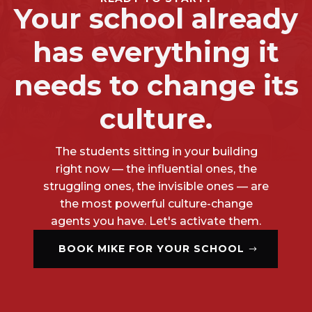
Your school already
has everything it
needs to change its
culture.
The students sitting in your building
right now — the influential ones, the
struggling ones, the invisible ones — are
the most powerful culture-change
agents you have. Let's activate them.
BOOK MIKE FOR YOUR SCHOOL