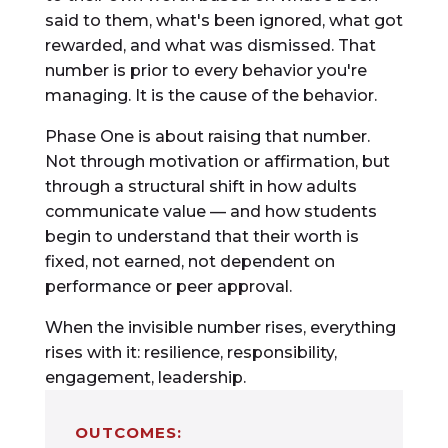
said to them, what's been ignored, what got
rewarded, and what was dismissed. That
number is prior to every behavior you're
managing. It is the cause of the behavior.
Phase One is about raising that number.
Not through motivation or affirmation, but
through a structural shift in how adults
communicate value — and how students
begin to understand that their worth is
fixed, not earned, not dependent on
performance or peer approval.
When the invisible number rises, everything
rises with it: resilience, responsibility,
engagement, leadership.
OUTCOMES: