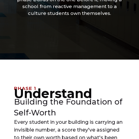
school from reactive management to a
culture students own themselves.
PHASE 1
Understand
Building the Foundation of
Self-Worth
Every student in your building is carrying an
invisible number, a score they've assigned
to their own worth based on what's been