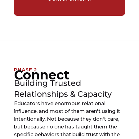
PHASE 2
Connect
Building Trusted
Relationships & Capacity
Educators have enormous relational
influence, and most of them aren't using it
intentionally. Not because they don't care,
but because no one has taught them the
specific behaviors that build trust with the