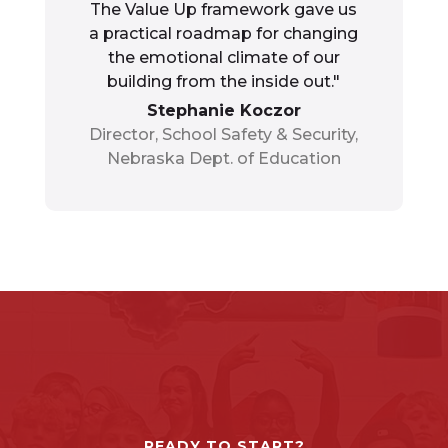
The Value Up framework gave us
a practical roadmap for changing
the emotional climate of our
building from the inside out."
Stephanie Koczor
Director, School Safety & Security,
Nebraska Dept. of Education
READY TO START?