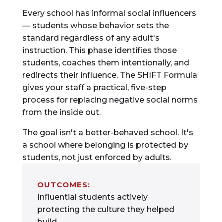
Every school has informal social influencers
— students whose behavior sets the
standard regardless of any adult's
instruction. This phase identifies those
students, coaches them intentionally, and
redirects their influence. The SHIFT Formula
gives your staff a practical, five-step
process for replacing negative social norms
from the inside out.
The goal isn't a better-behaved school. It's
a school where belonging is protected by
students, not just enforced by adults.
OUTCOMES:
Influential students actively
protecting the culture they helped
build