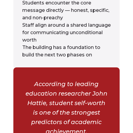
Students encounter the core
message directly — honest, specific,
and non-preachy
Staff align around a shared language
for communicating unconditional
worth
The building has a foundation to
build the next two phases on
According to leading
education researcher John
Hattie, student self-worth
is one of the strongest
predictors of academic
achievement.