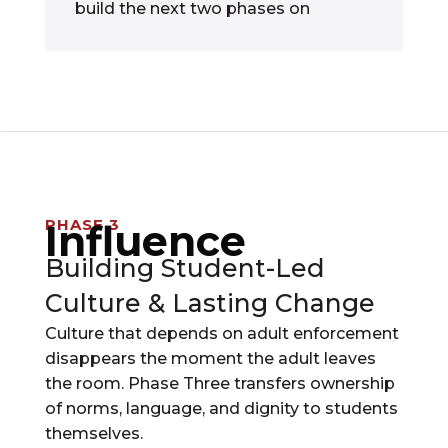
build the next two phases on
PHASE 3
Influence
Building Student-Led
Culture & Lasting Change
Culture that depends on adult enforcement
disappears the moment the adult leaves
the room. Phase Three transfers ownership
of norms, language, and dignity to students
themselves.