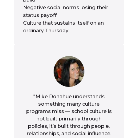
Negative social norms losing their
status payoff
Culture that sustains itself on an
ordinary Thursday
"Mike Donahue understands
something many culture
programs miss — school culture is
not built primarily through
policies, it’s built through people,
relationships, and social influence.