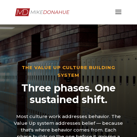
THE VALUE UP CULTURE BUILDING
SYSTEM
Three phases. One
sustained shift.
Most culture work addresses behavior. The
Value Up system addresses belief — because
that's where behavior comes from. Each
phase builds on the one before it, moving a