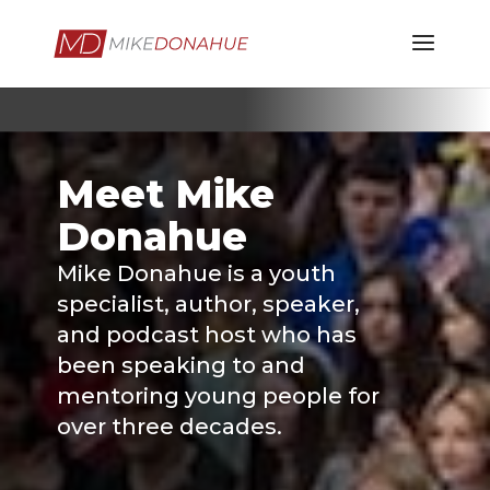
Meet Mike
Donahue
Mike Donahue is a youth
specialist, author, speaker,
and podcast host who has
been speaking to and
mentoring young people for
over three decades.