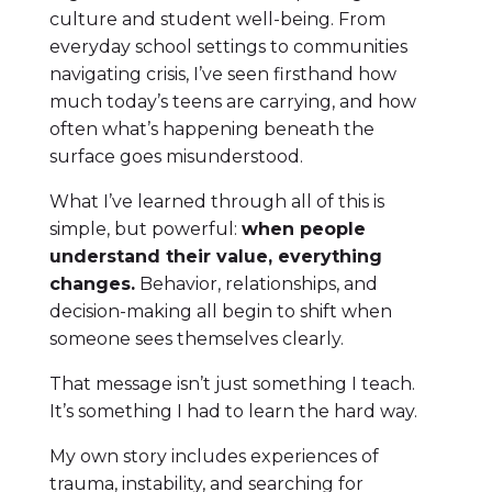
culture and student well-being. From
everyday school settings to communities
navigating crisis, I’ve seen firsthand how
much today’s teens are carrying, and how
often what’s happening beneath the
surface goes misunderstood.
What I’ve learned through all of this is
simple, but powerful:
when people
understand their value, everything
changes.
Behavior, relationships, and
decision-making all begin to shift when
someone sees themselves clearly.
That message isn’t just something I teach.
It’s something I had to learn the hard way.
My own story includes experiences of
trauma, instability, and searching for