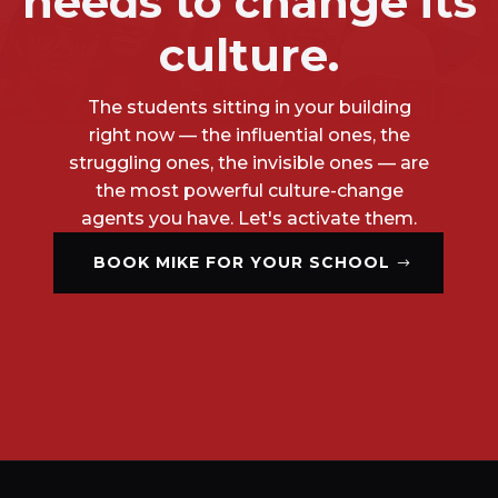
needs to change its
culture.
The students sitting in your building
right now — the influential ones, the
struggling ones, the invisible ones — are
the most powerful culture-change
agents you have. Let's activate them.
BOOK MIKE FOR YOUR SCHOOL