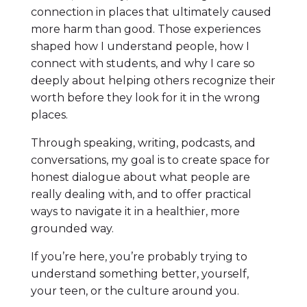
connection in places that ultimately caused
more harm than good. Those experiences
shaped how I understand people, how I
connect with students, and why I care so
deeply about helping others recognize their
worth before they look for it in the wrong
places.
Through speaking, writing, podcasts, and
conversations, my goal is to create space for
honest dialogue about what people are
really dealing with, and to offer practical
ways to navigate it in a healthier, more
grounded way.
If you’re here, you’re probably trying to
understand something better, yourself,
your teen, or the culture around you.