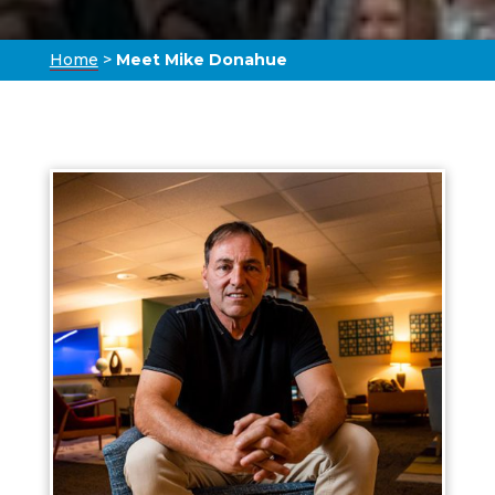
Home
>
Meet Mike Donahue