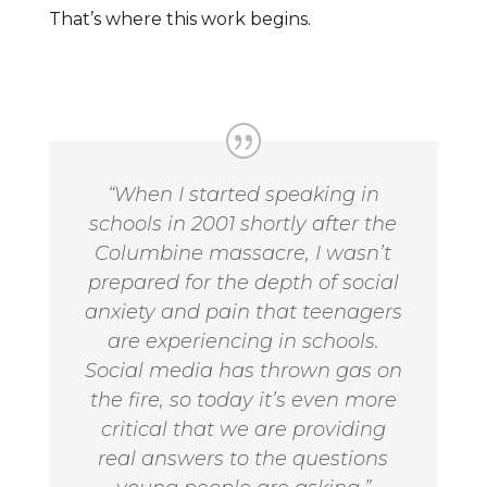
That’s where this work begins.
“When I started speaking in
schools in 2001 shortly after the
Columbine massacre, I wasn’t
prepared for the depth of social
anxiety and pain that teenagers
are experiencing in schools.
Social media has thrown gas on
the fire, so today it’s even more
critical that we are providing
real answers to the questions