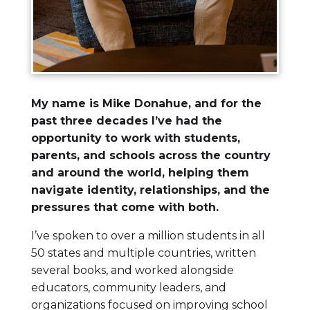
My name is Mike Donahue, and for the
past three decades I’ve had the
opportunity to work with students,
parents, and schools across the country
and around the world, helping them
navigate identity, relationships, and the
pressures that come with both.
I’ve spoken to over a million students in all
50 states and multiple countries, written
several books, and worked alongside
educators, community leaders, and
organizations focused on improving school