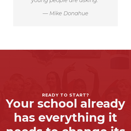
young people are asking.”
— Mike Donahue
READY TO START?
Your school already
has everything it